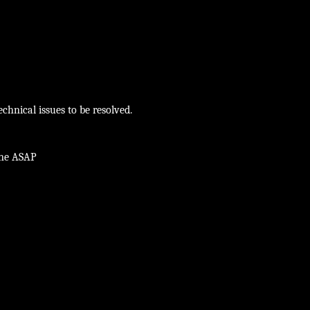
chnical issues to be resolved.
ine ASAP