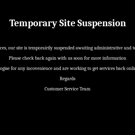
Temporary Site Suspension
s, our site is temporairily suspended awaiting administrative and te
Please check back again with us soon for more information
ogise for any incovenience and are working to get services back onl
Regards
Customer Service Team