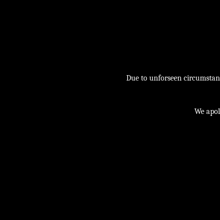
Due to unforseen circumstance
We apol