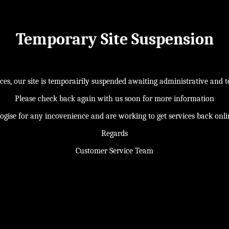
Temporary Site Suspension
s, our site is temporairily suspended awaiting administrative and te
Please check back again with us soon for more information
ogise for any incovenience and are working to get services back onl
Regards
Customer Service Team