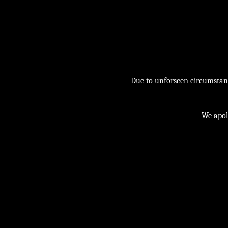
Due to unforseen circumstance
We apol