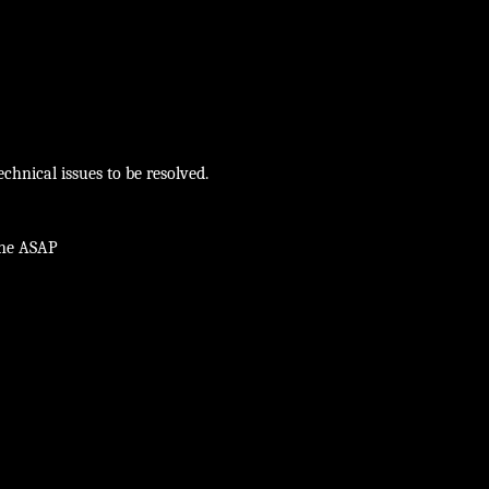
chnical issues to be resolved.
ine ASAP