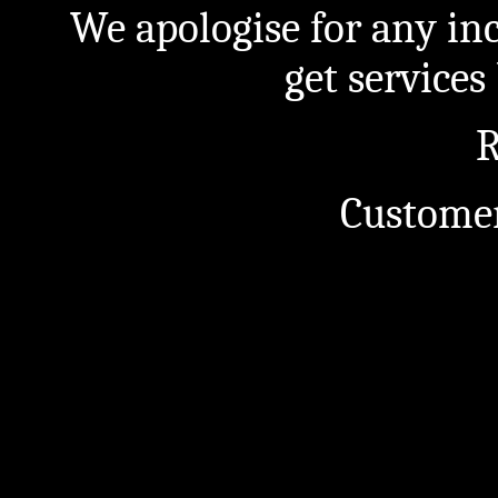
We apologise for any in
get service
R
Customer