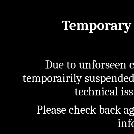
Temporary 
Due to unforseen c
temporairily suspended
technical iss
Please check back a
inf