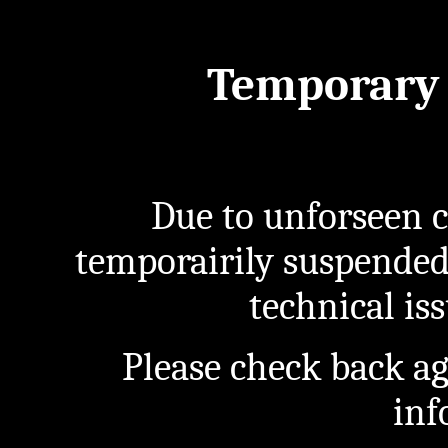
Temporary 
Due to unforseen c
temporairily suspended
technical iss
Please check back a
inf