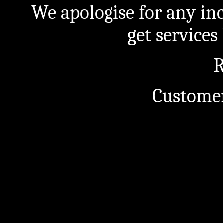
We apologise for any in
get service
R
Customer