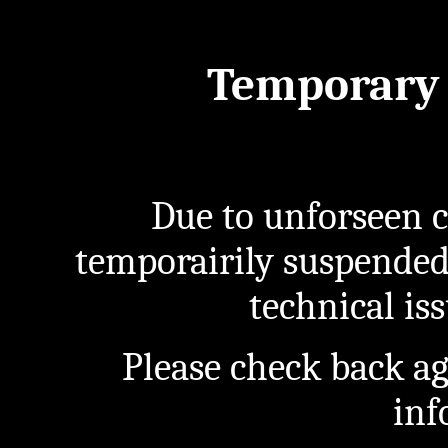
Temporary 
Due to unforseen c
temporairily suspended
technical iss
Please check back a
inf