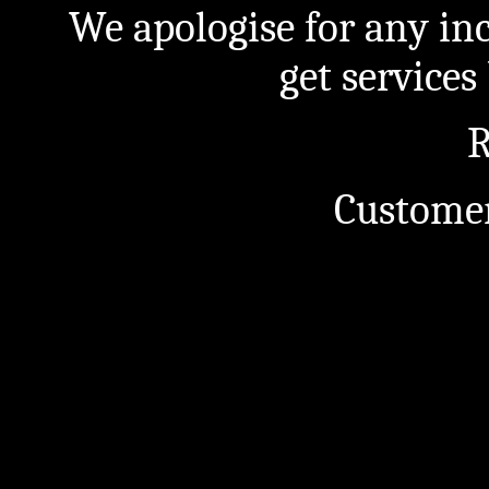
We apologise for any in
get service
R
Customer