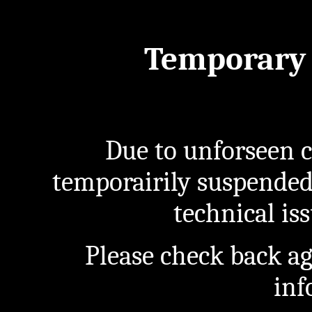
Temporary 
Due to unforseen c
temporairily suspended
technical iss
Please check back a
inf