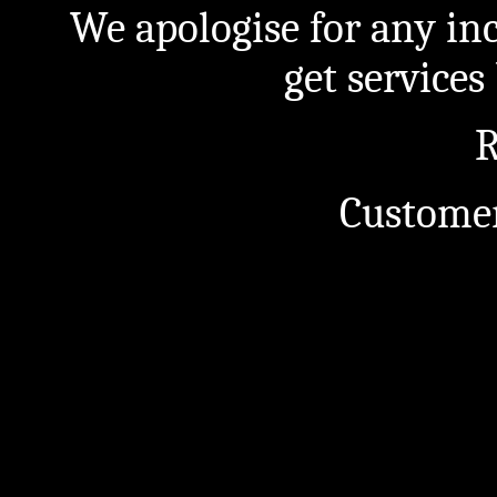
We apologise for any in
get service
R
Customer