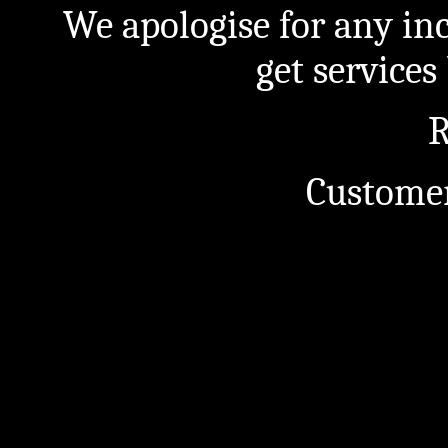
We apologise for any in
get service
R
Customer