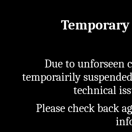
Temporary 
Due to unforseen c
temporairily suspended
technical iss
Please check back a
inf