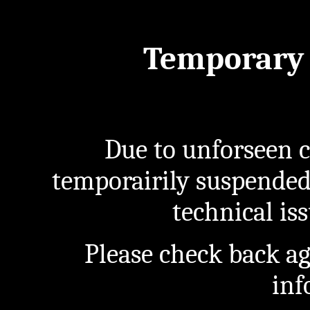
Temporary 
Due to unforseen c
temporairily suspended
technical iss
Please check back a
inf