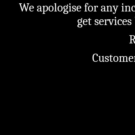
We apologise for any in
get service
R
Customer