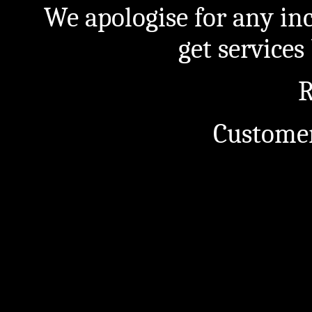
We apologise for any in
get service
R
Customer