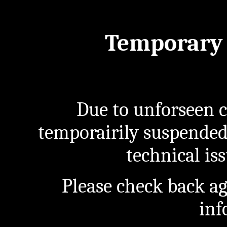
Temporary 
Due to unforseen c
temporairily suspended
technical iss
Please check back a
inf