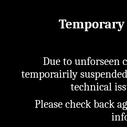
Temporary 
Due to unforseen c
temporairily suspended
technical iss
Please check back a
inf