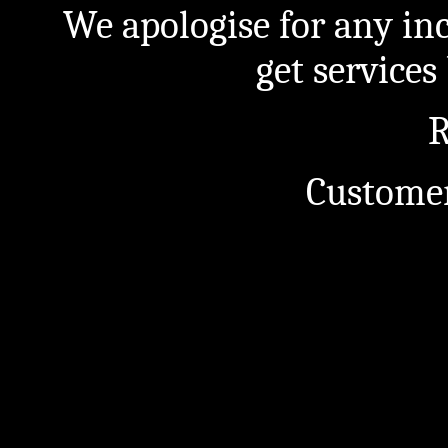
We apologise for any in
get service
R
Customer