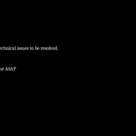
chnical issues to be resolved.
ine ASAP