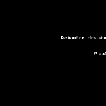
Due to unforseen circumstance
We apol