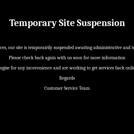
Temporary Site Suspension
s, our site is temporairily suspended awaiting administrative and te
Please check back again with us soon for more information
ogise for any incovenience and are working to get services back onl
Regards
Customer Service Team