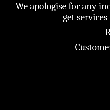
We apologise for any in
get service
R
Customer