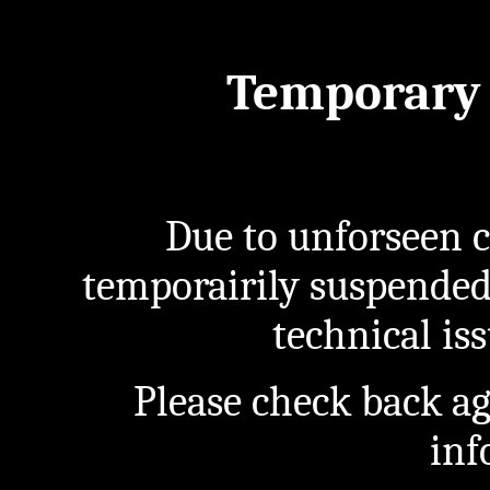
Temporary 
Due to unforseen c
temporairily suspended
technical iss
Please check back a
inf