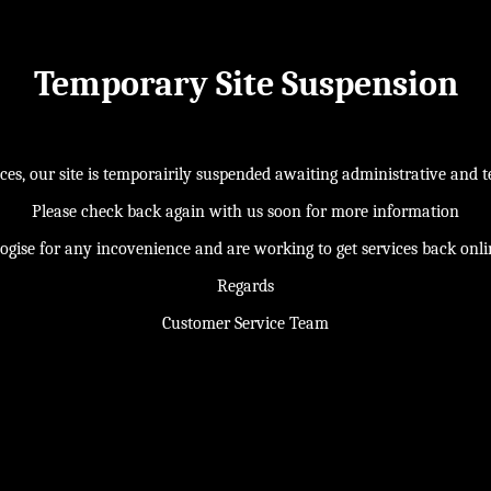
Temporary Site Suspension
s, our site is temporairily suspended awaiting administrative and te
Please check back again with us soon for more information
ogise for any incovenience and are working to get services back onl
Regards
Customer Service Team