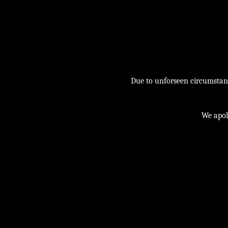
Due to unforseen circumstance
We apol