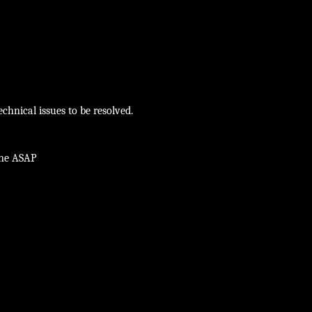
chnical issues to be resolved.
ine ASAP