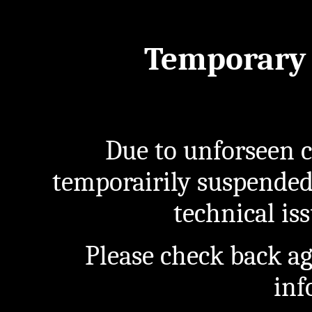
Temporary 
Due to unforseen c
temporairily suspended
technical iss
Please check back a
inf