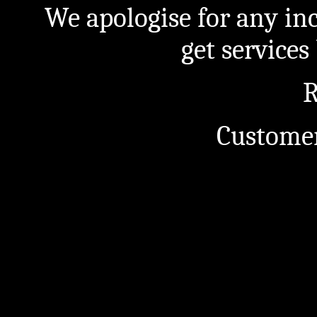
We apologise for any in
get service
R
Customer