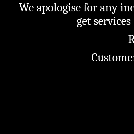
We apologise for any in
get service
R
Customer