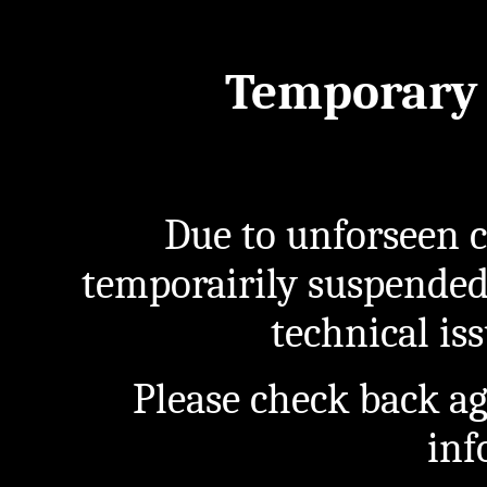
Temporary 
Due to unforseen c
temporairily suspended
technical iss
Please check back a
inf