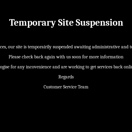
Temporary Site Suspension
s, our site is temporairily suspended awaiting administrative and te
Please check back again with us soon for more information
ogise for any incovenience and are working to get services back onl
Regards
Customer Service Team