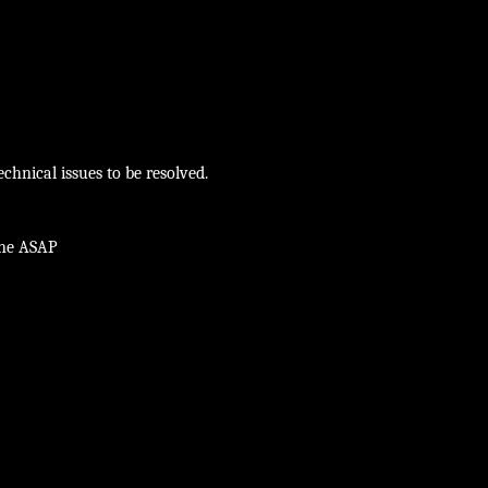
chnical issues to be resolved.
ine ASAP