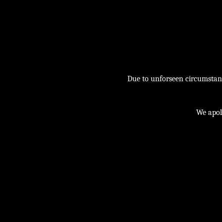
Due to unforseen circumstance
We apol