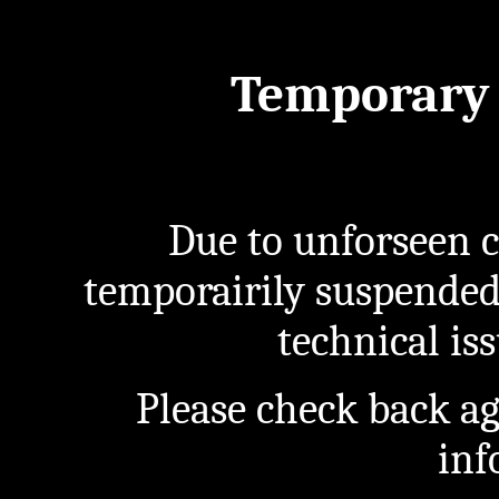
Temporary 
Due to unforseen c
temporairily suspended
technical iss
Please check back a
inf