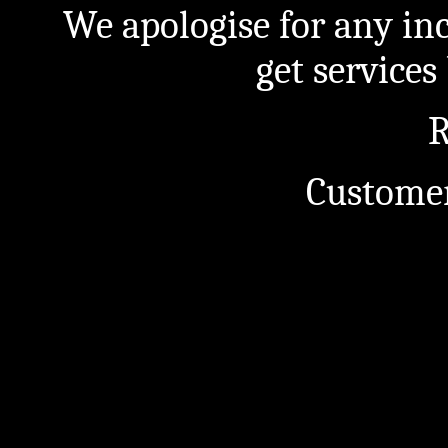
We apologise for any in
get service
R
Customer