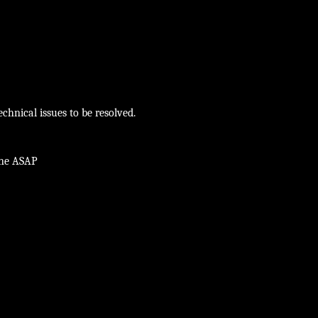
chnical issues to be resolved.
ine ASAP