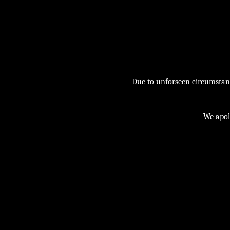
Due to unforseen circumstance
We apol