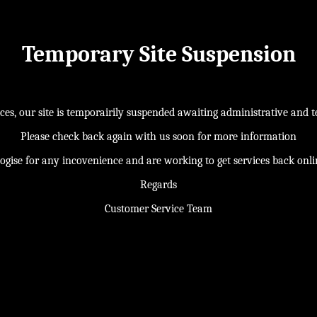
Temporary Site Suspension
s, our site is temporairily suspended awaiting administrative and te
Please check back again with us soon for more information
ogise for any incovenience and are working to get services back onl
Regards
Customer Service Team