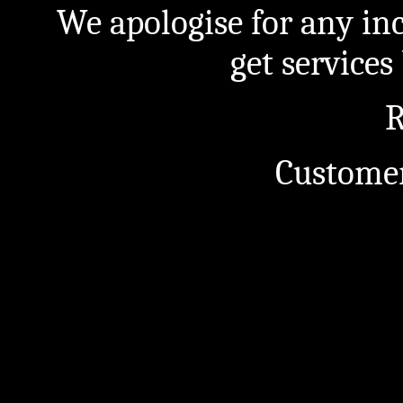
We apologise for any in
get service
R
Customer