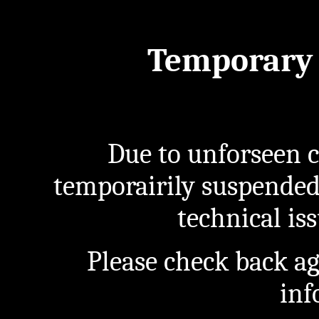
Temporary 
Due to unforseen c
temporairily suspended
technical iss
Please check back a
inf