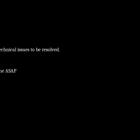
chnical issues to be resolved.
ine ASAP