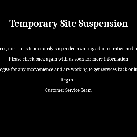
Temporary Site Suspension
s, our site is temporairily suspended awaiting administrative and te
Please check back again with us soon for more information
ogise for any incovenience and are working to get services back onl
Regards
Customer Service Team