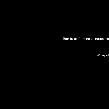
Due to unforseen circumstance
We apol