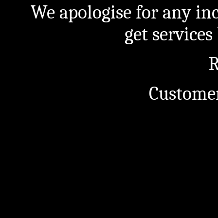
We apologise for any in
get service
R
Customer