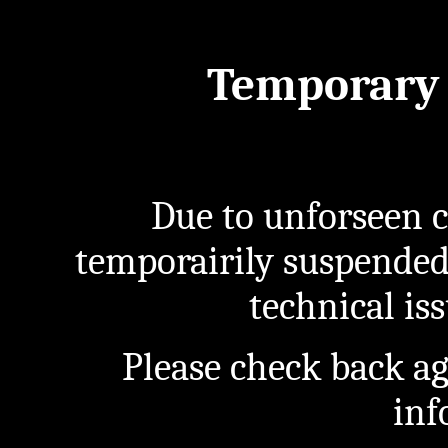
Temporary 
Due to unforseen c
temporairily suspended
technical iss
Please check back a
inf