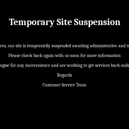
Temporary Site Suspension
s, our site is temporairily suspended awaiting administrative and te
Please check back again with us soon for more information
ogise for any incovenience and are working to get services back onl
Regards
Customer Service Team