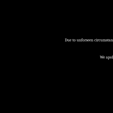
Due to unforseen circumstance
We apol