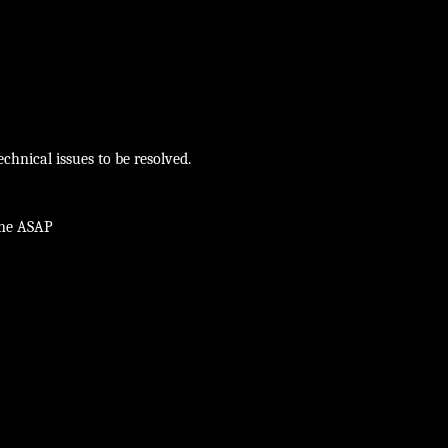
chnical issues to be resolved.
ine ASAP