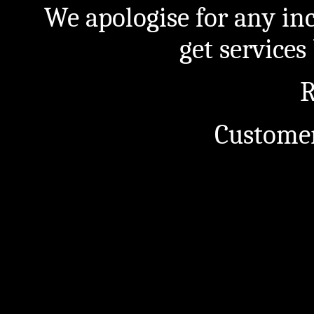
We apologise for any in
get service
R
Customer