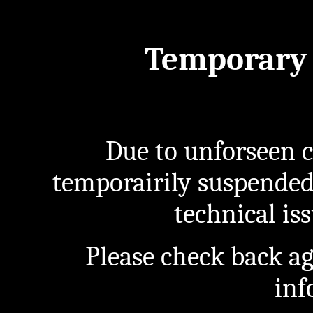
Temporary 
Due to unforseen c
temporairily suspended
technical iss
Please check back a
inf