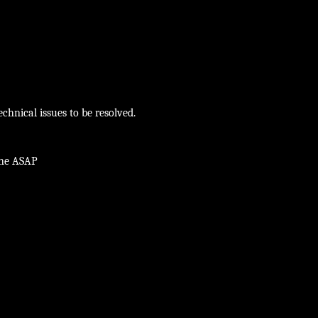
chnical issues to be resolved.
ine ASAP