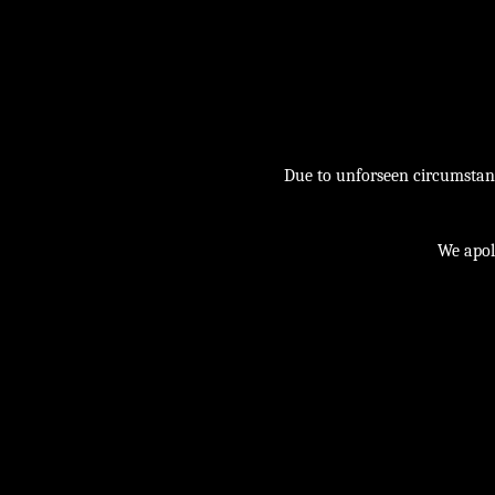
Due to unforseen circumstance
We apol