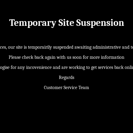
Temporary Site Suspension
s, our site is temporairily suspended awaiting administrative and te
Please check back again with us soon for more information
ogise for any incovenience and are working to get services back onl
Regards
Customer Service Team