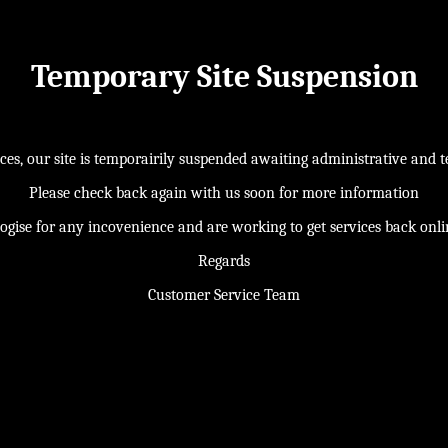
Temporary Site Suspension
s, our site is temporairily suspended awaiting administrative and te
Please check back again with us soon for more information
ogise for any incovenience and are working to get services back onl
Regards
Customer Service Team