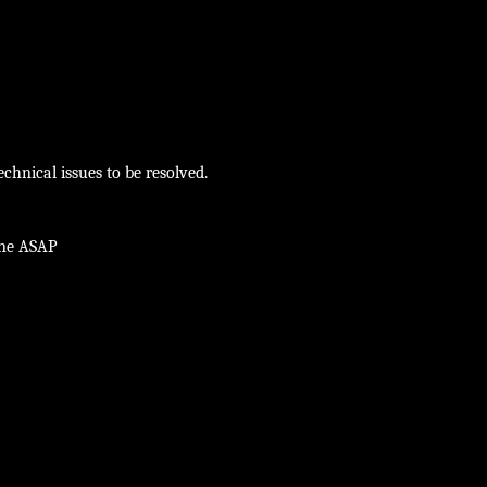
chnical issues to be resolved.
ine ASAP