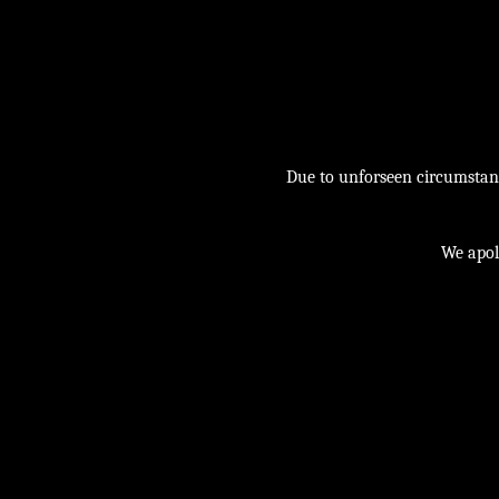
Due to unforseen circumstance
We apol