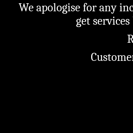
We apologise for any in
get service
R
Customer