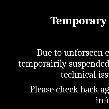
Temporary 
Due to unforseen c
temporairily suspended
technical iss
Please check back a
inf