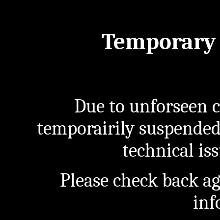
Temporary 
Due to unforseen c
temporairily suspended
technical iss
Please check back a
inf