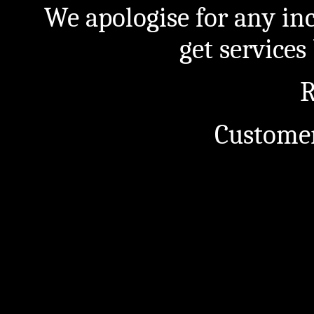
We apologise for any in
get service
R
Customer