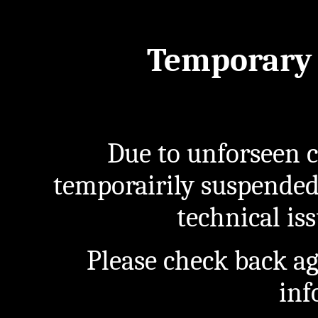
Temporary 
Due to unforseen c
temporairily suspended
technical iss
Please check back a
inf