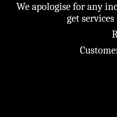
We apologise for any in
get service
R
Customer